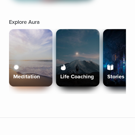
Explore Aura
Meditation
Life Coaching
Stories