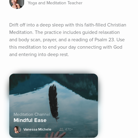
Yoga and Meditation Teacher
Drift off into a deep sleep with this faith-filled Christian 
Meditation. The practice includes guided relaxation 
and body scan, prayer, and a reading of Psalm 23. Use 
this meditation to end your day connecting with God 
and entering into deep rest.
Meditation Channel
Mindful Ease
Vanessa Michele
470+