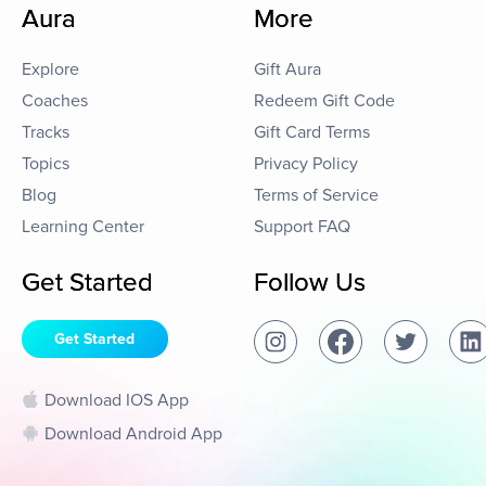
Aura
More
Explore
Gift Aura
Coaches
Redeem Gift Code
Tracks
Gift Card Terms
Topics
Privacy Policy
Blog
Terms of Service
Learning Center
Support FAQ
Get Started
Follow Us
Get Started
Download IOS App
Download Android App