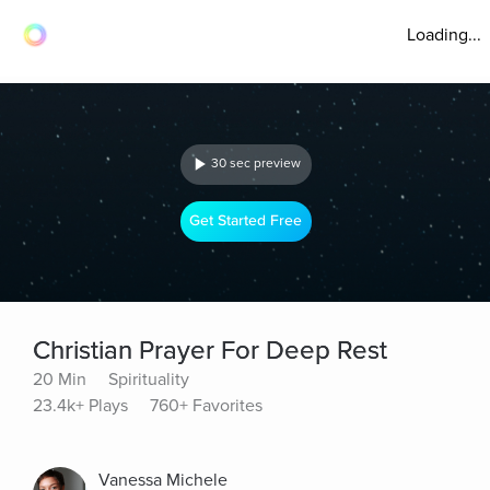
Loading...
30 sec preview
Get Started Free
Christian Prayer For Deep Rest
20 Min
Spirituality
23.4k+ Plays
760+ Favorites
Vanessa Michele