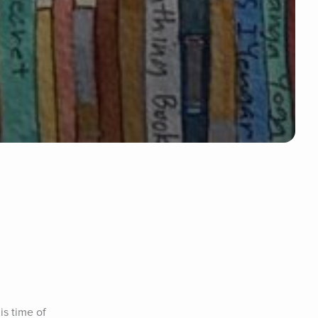
s time of 