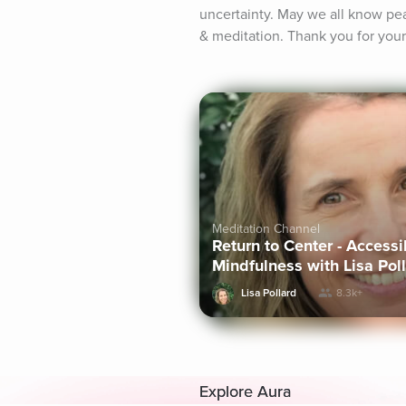
uncertainty. May we all know p
& meditation. Thank you for your
Meditation Channel
Return to Center - Access
Mindfulness with Lisa Pol
Lisa Pollard
8.3k+
Explore Aura