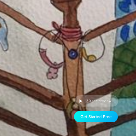
30 sec preview
Get Started Free