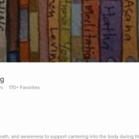
ng
ys
170+ Favorites
eath, and awareness to support cantering into the body during thi