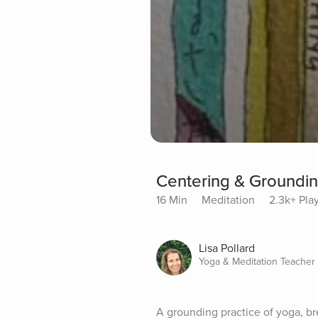
Centering & Groundi
16 Min
Meditation
2.3k+ Pla
Lisa Pollard
Yoga & Meditation Teacher
A grounding practice of yoga, br