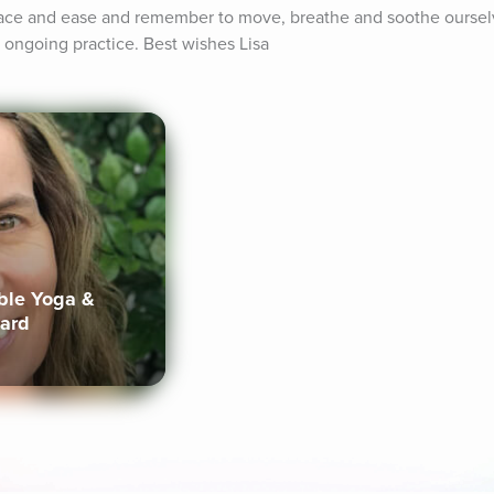
eace and ease and remember to move, breathe and soothe oursel
 ongoing practice. Best wishes Lisa
ible Yoga &
lard