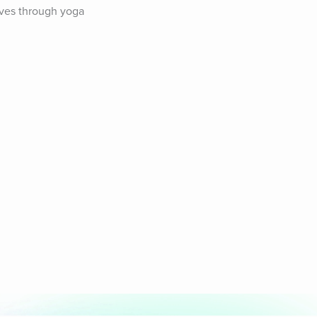
ves through yoga 