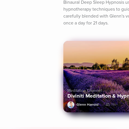
Binaural Deep Sleep Hypnosis us
hypnotherapy techniques to guid
carefully blended with Glenn's vo
once a day for 21 days.
Meditation Channel
Diviniti Meditation & Hyp
Glenn Harrold
19k+