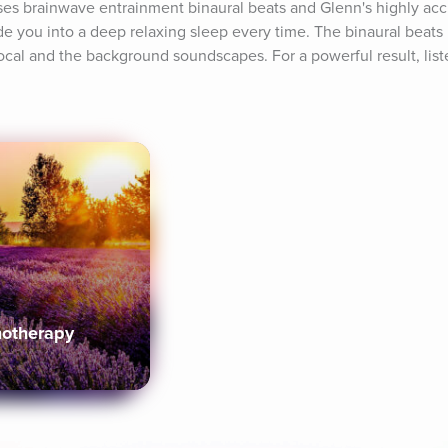
es brainwave entrainment binaural beats and Glenn's highly acc
e you into a deep relaxing sleep every time. The binaural beats
cal and the background soundscapes. For a powerful result, listen
notherapy