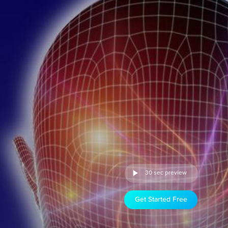
30 sec preview
Get Started Free