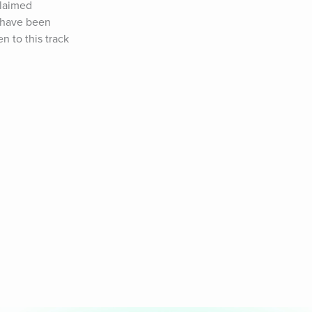
laimed 
 have been 
 to this track 