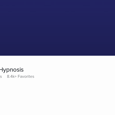
 Hypnosis
s
8.4k+ Favorites