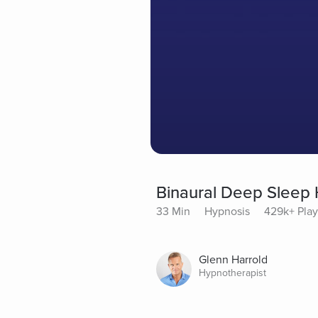
Binaural Deep Sleep
33 Min
Hypnosis
429k+ Play
Glenn Harrold
Hypnotherapist