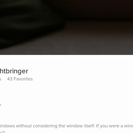
ghtbringer
s
43 Favorites
e
indows without considering the window itself. If you were a win