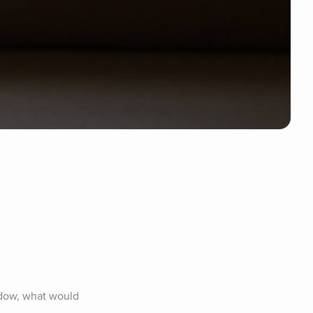
dow, what would 