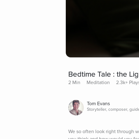
Bedtime Tale : the Li
2 Min
Meditation
2.3k+ Play
Tom Evans
Storyteller, composer, guid
We so often look right through w