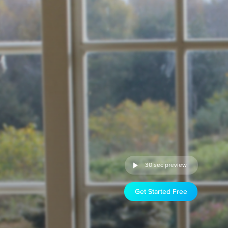
30 sec preview
Get Started Free