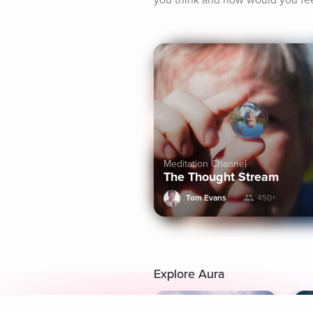
you think and how would you fe
Meditation Channel
The Thought Stream
Tom Evans
450+
Explore Aura