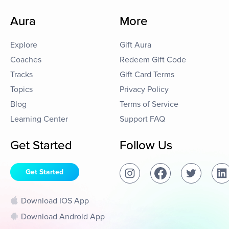
Aura
More
Explore
Gift Aura
Coaches
Redeem Gift Code
Tracks
Gift Card Terms
Topics
Privacy Policy
Blog
Terms of Service
Learning Center
Support FAQ
Get Started
Follow Us
Get Started
Download IOS App
Download Android App