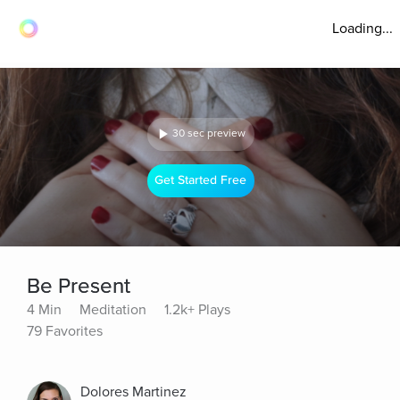
Loading...
30 sec preview
Get Started Free
Be Present
4 Min
Meditation
1.2k+ Plays
79 Favorites
Dolores Martinez