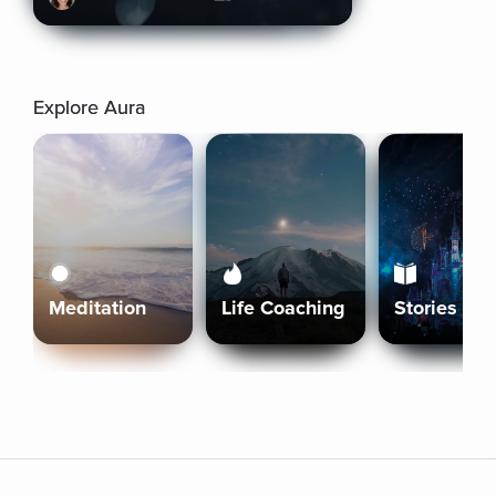
Explore Aura
Meditation
Life Coaching
Stories