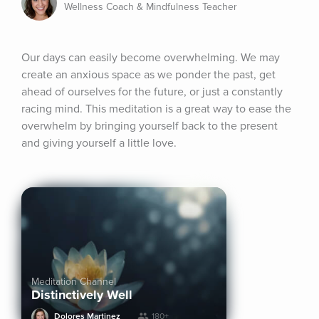
Wellness Coach & Mindfulness Teacher
Our days can easily become overwhelming. We may 
create an anxious space as we ponder the past, get 
ahead of ourselves for the future, or just a constantly 
racing mind. This meditation is a great way to ease the 
overwhelm by bringing yourself back to the present 
and giving yourself a little love.
Meditation Channel
Distinctively Well
Dolores Martinez
180+