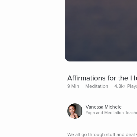
Affirmations for the H
9 Min
Meditation
4.8k+ Play
Vanessa Michele
Yoga and Meditation Teach
We all go through stuff and deal wi