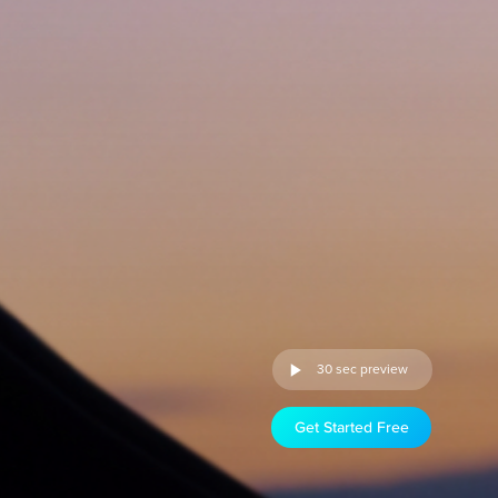
30 sec preview
Get Started Free