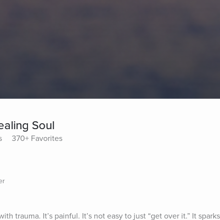
ealing Soul
s
370+ Favorites
er
th trauma. It’s painful. It’s not easy to just “get over it.” It sparks