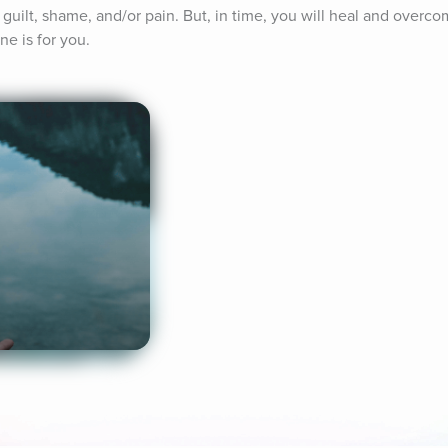
 guilt, shame, and/or pain. But, in time, you will heal and overcom
ne is for you.