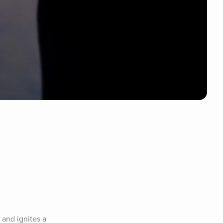
 and ignites a 