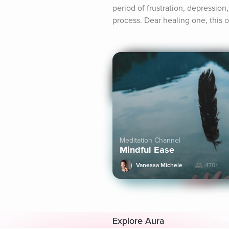
period of frustration, depression,
process. Dear healing one, this o
Meditation Channel
Mindful Ease
Vanessa Michele
470+
Explore Aura