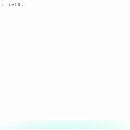
e. Trust the 