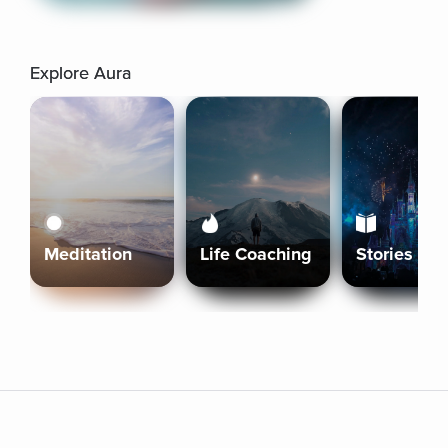
Explore Aura
Meditation
Life Coaching
Stories