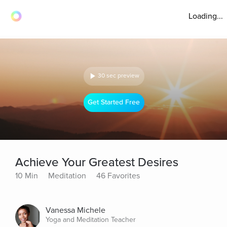
Loading...
30 sec preview
Get Started Free
Achieve Your Greatest Desires
10 Min
Meditation
46 Favorites
Vanessa Michele
Yoga and Meditation Teacher