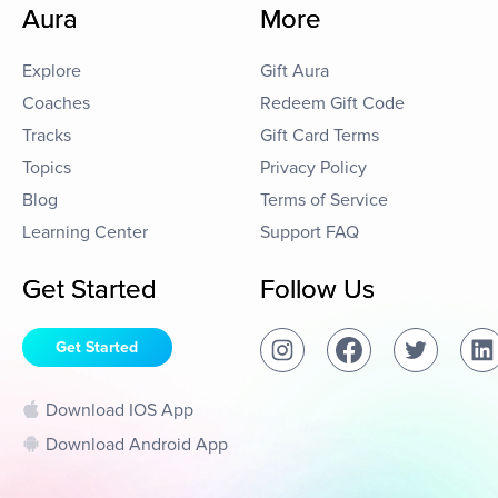
Aura
More
Explore
Gift Aura
Coaches
Redeem Gift Code
Tracks
Gift Card Terms
Topics
Privacy Policy
Blog
Terms of Service
Learning Center
Support FAQ
Get Started
Follow Us
Get Started
Download IOS App
Download Android App