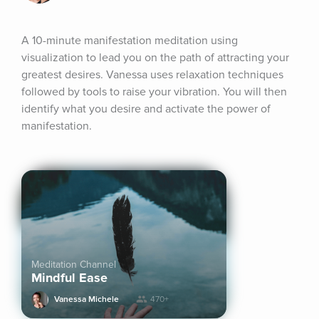
A 10-minute manifestation meditation using 
visualization to lead you on the path of attracting your 
greatest desires. Vanessa uses relaxation techniques 
followed by tools to raise your vibration. You will then 
identify what you desire and activate the power of 
manifestation.
Meditation Channel
Mindful Ease
Vanessa Michele
470+