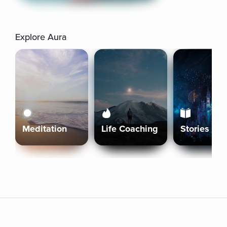
Explore Aura
Meditation
Life Coaching
Stories