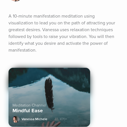
A 10-minute manifestation meditation using 
visualization to lead you on the path of attracting your 
greatest desires. Vanessa uses relaxation techniques 
followed by tools to raise your vibration. You will then 
identify what you desire and activate the power of 
manifestation.
Meditation Channel
Mindful Ease
Vanessa Michele
470+