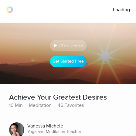
Loading...
30 sec preview
Get Started Free
Achieve Your Greatest Desires
10 Min
Meditation
46 Favorites
Vanessa Michele
Yoga and Meditation Teacher