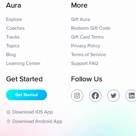
Aura
More
Explore
Gift Aura
Coaches
Redeem Gift Code
Tracks
Gift Card Terms
Topics
Privacy Policy
Blog
Terms of Service
Learning Center
Support FAQ
Get Started
Follow Us
Get Started
Download IOS App
Download Android App