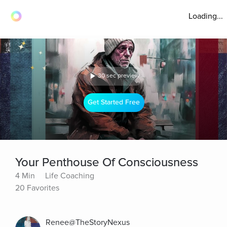
Loading...
30 sec preview
Get Started Free
Your Penthouse Of Consciousness
4 Min
Life Coaching
20 Favorites
Renee@TheStoryNexus