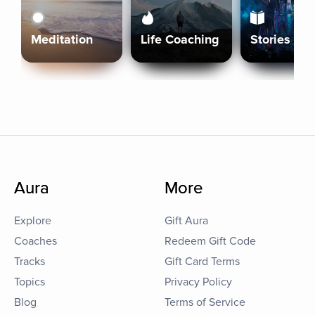
Meditation
Life Coaching
Stories
Aura
More
Explore
Gift Aura
Coaches
Redeem Gift Code
Tracks
Gift Card Terms
Topics
Privacy Policy
Blog
Terms of Service