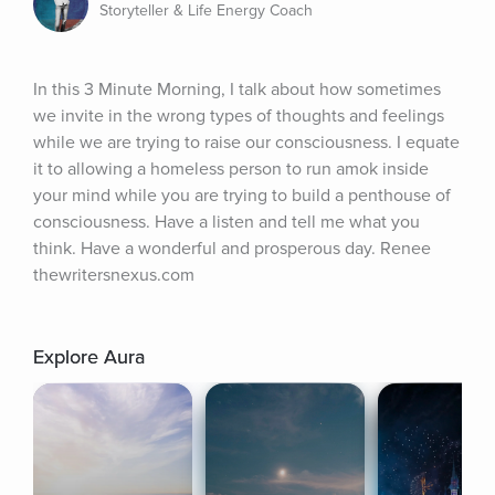
Storyteller & Life Energy Coach
In this 3 Minute Morning, I talk about how sometimes 
we invite in the wrong types of thoughts and feelings 
while we are trying to raise our consciousness. I equate 
it to allowing a homeless person to run amok inside 
your mind while you are trying to build a penthouse of 
consciousness. Have a listen and tell me what you 
think. Have a wonderful and prosperous day. Renee 
thewritersnexus.com
Explore Aura