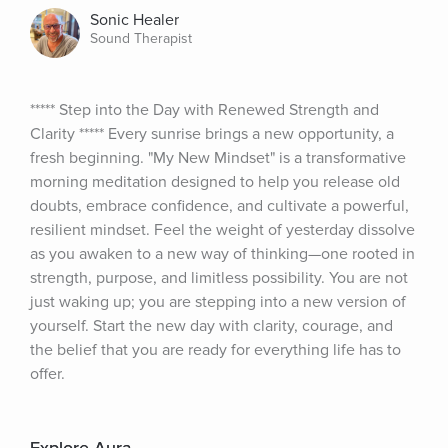
Sonic Healer
Sound Therapist
***** Step into the Day with Renewed Strength and 
Clarity ***** Every sunrise brings a new opportunity, a 
fresh beginning. "My New Mindset" is a transformative 
morning meditation designed to help you release old 
doubts, embrace confidence, and cultivate a powerful, 
resilient mindset. Feel the weight of yesterday dissolve 
as you awaken to a new way of thinking—one rooted in 
strength, purpose, and limitless possibility. You are not 
just waking up; you are stepping into a new version of 
yourself. Start the new day with clarity, courage, and 
the belief that you are ready for everything life has to 
offer.