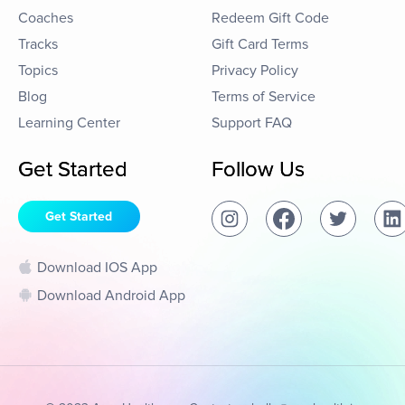
Coaches
Redeem Gift Code
Tracks
Gift Card Terms
Topics
Privacy Policy
Blog
Terms of Service
Learning Center
Support FAQ
Get Started
Follow Us
Get Started
Download IOS App
Download Android App