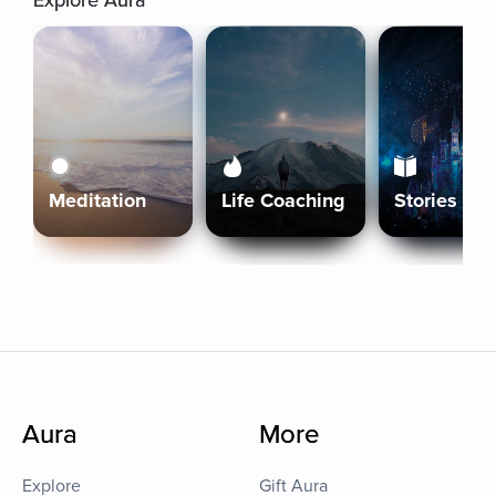
Explore Aura
Meditation
Life Coaching
Stories
Aura
More
Explore
Gift Aura