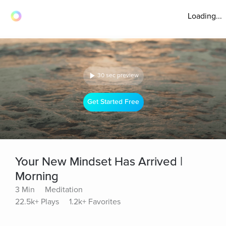
Loading...
30 sec preview
Get Started Free
Your New Mindset Has Arrived |
Morning
3 Min
Meditation
22.5k+ Plays
1.2k+ Favorites