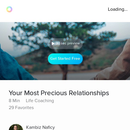
Loading...
30 sec preview
Get Started Free
Your Most Precious Relationships
8 Min
Life Coaching
29 Favorites
Kambiz Naficy