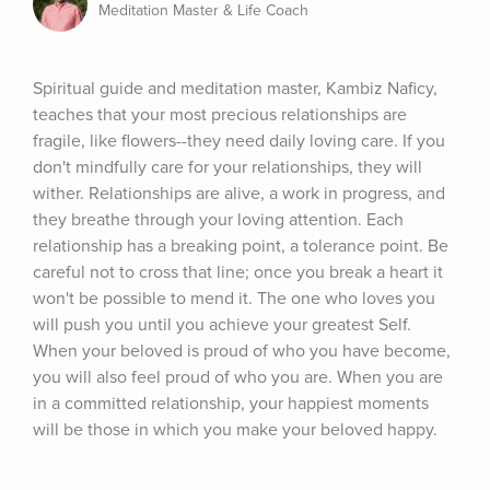
Meditation Master & Life Coach
Spiritual guide and meditation master, Kambiz Naficy, 
teaches that your most precious relationships are 
fragile, like flowers--they need daily loving care. If you 
don't mindfully care for your relationships, they will 
wither. Relationships are alive, a work in progress, and 
they breathe through your loving attention. Each 
relationship has a breaking point, a tolerance point. Be 
careful not to cross that line; once you break a heart it 
won't be possible to mend it. The one who loves you 
will push you until you achieve your greatest Self. 
When your beloved is proud of who you have become, 
you will also feel proud of who you are. When you are 
in a committed relationship, your happiest moments 
will be those in which you make your beloved happy.