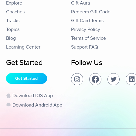
Explore
Gift Aura
Coaches
Redeem Gift Code
Tracks
Gift Card Terms
Topics
Privacy Policy
Blog
Terms of Service
Learning Center
Support FAQ
Get Started
Follow Us
Get Started
Download IOS App
Download Android App