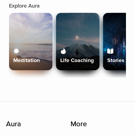
Explore Aura
Meditation
Life Coaching
Stories
Aura
More