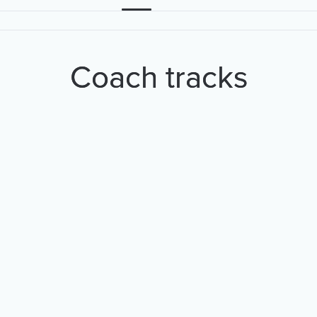
Coach tracks