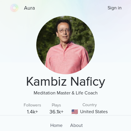
Aura
Sign in
Kambiz Naficy
Meditation Master & Life Coach
Country
Followers
Plays
1.4k+
36.1k+
United States
Home
About