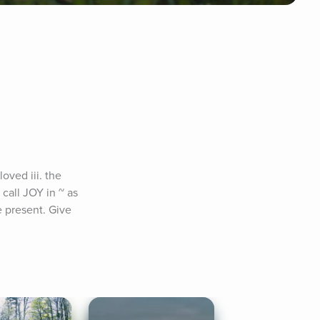
ved iii. the 
call JOY in ~ as 
 present. Give 