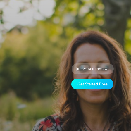
30 sec preview
Get Started Free