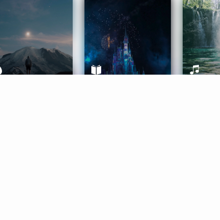
ife Coaching
Stories
Music 
More
Get Started