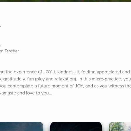
s
o
ion Teacher
g the experience of JOY: i. kindness ii. feeling appreciated and lo
ratitude v. fun (play and relaxation). In this micro-practice, you 
 you contemplate a future moment of JOY, and as you witness the
 Namaste and love to you...