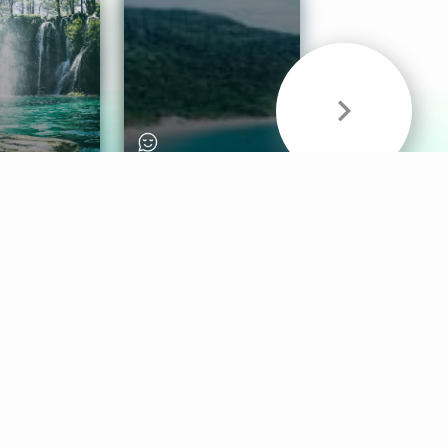
& Sounds
Healthy Mind
Follow Us