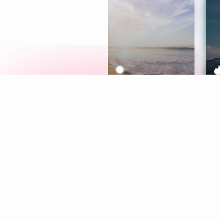
Meditation
L
Aura