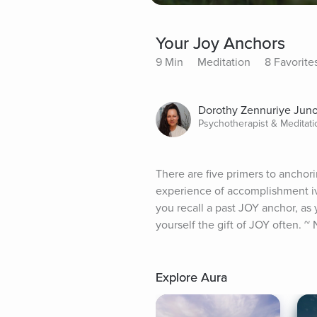
Your Joy Anchors
9 Min
Meditation
8 Favorite
Dorothy Zennuriye Jun
Psychotherapist & Meditat
There are five primers to anchorin
experience of accomplishment iv. g
you recall a past JOY anchor, as
yourself the gift of JOY often. ~
Explore Aura