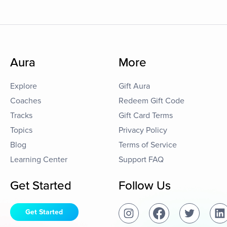
Aura
More
Explore
Gift Aura
Coaches
Redeem Gift Code
Tracks
Gift Card Terms
Topics
Privacy Policy
Blog
Terms of Service
Learning Center
Support FAQ
Get Started
Follow Us
Get Started