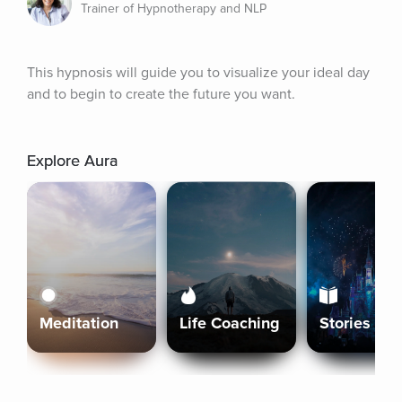
Trainer of Hypnotherapy and NLP
This hypnosis will guide you to visualize your ideal day 
and to begin to create the future you want.
Explore Aura
Meditation
Life Coaching
Stories