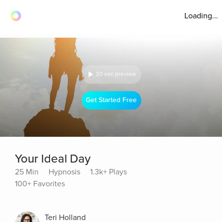
Loading...
30 sec preview
Get Started Free
Your Ideal Day
25 Min
Hypnosis
1.3k+ Plays
100+ Favorites
Teri Holland