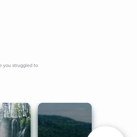
 you struggled to 