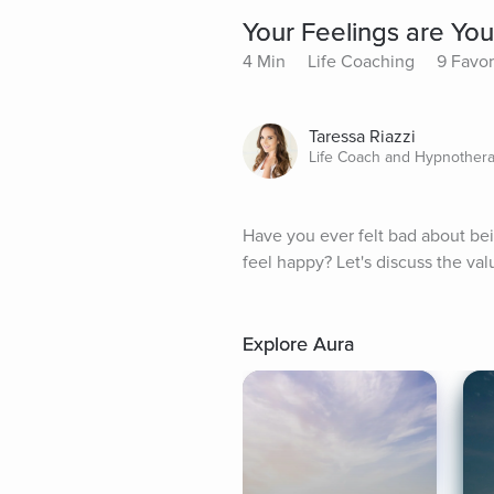
Your Feelings are You
4 Min
Life Coaching
9 Favor
Taressa Riazzi
Life Coach and Hypnothera
Have you ever felt bad about be
feel happy? Let's discuss the va
Explore Aura