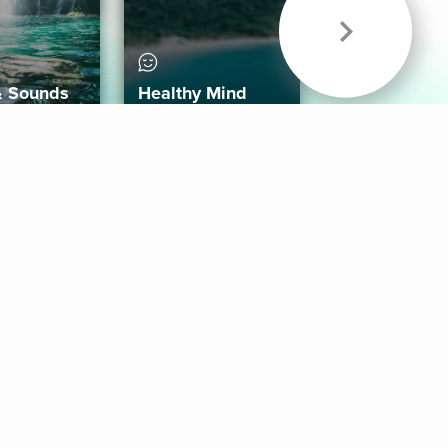
& Sounds
Healthy Mind
Follow Us
 App