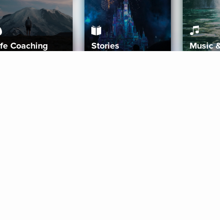
ife Coaching
Stories
Music 
More
Get Started
Gift Aura
Get Started
Redeem Gift Code
Gift Card Terms
Download IOS