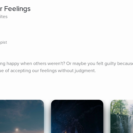
r Feelings
ites
pist
ing happy when others weren't? Or maybe you felt guilty because
lue of accepting our feelings without judgment.