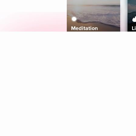
Meditation
L
Aura
Explore
Coaches
Tracks