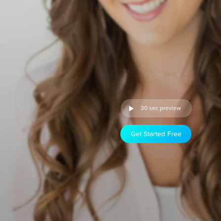
30 sec preview
Get Started Free