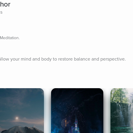
chor
es
Meditation.
allow your mind and body to restore balance and perspective.