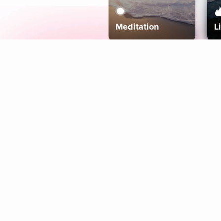
Meditation
L
Aura
Explore
Coaches
Tracks
Topics