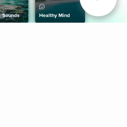
& Sounds
Healthy Mind
Follow Us
 App
roid App