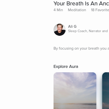
Your Breath Is An An
4 Min
Meditation
18 Favorit
Ali G
Sleep Coach, Narrator and 
By focusing on your breath you 
Explore Aura