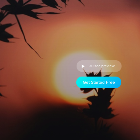
30 sec preview
Get Started Free