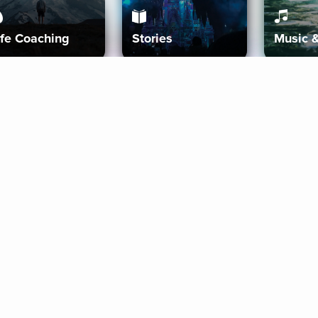
ife Coaching
Stories
Music 
More
Get Started
Gift Aura
Get Started
Redeem Gift Code
Gift Card Terms
Download IOS
Privacy Policy
Download And