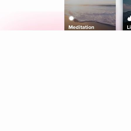
Meditation
L
Aura
Explore
Coaches
Tracks