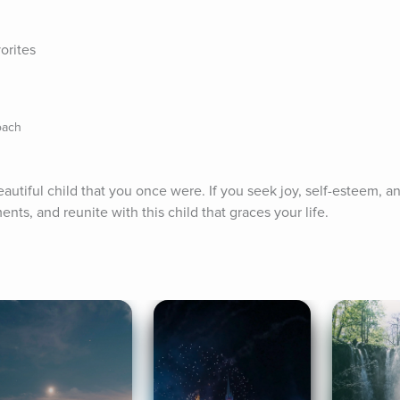
orites
oach
eautiful child that you once were. If you seek joy, self-esteem, an
ts, and reunite with this child that graces your life.