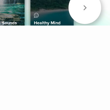
& Sounds
Healthy Mind
Follow Us
 App