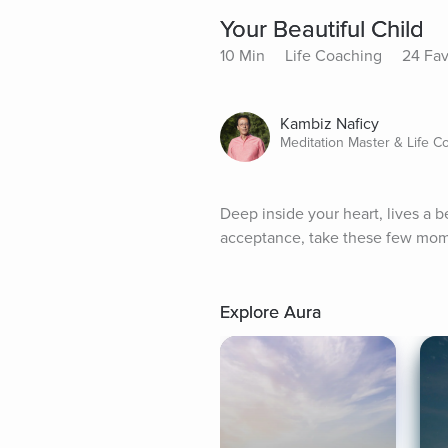
Your Beautiful Child
10 Min
Life Coaching
24 Fav
Kambiz Naficy
Meditation Master & Life C
Deep inside your heart, lives a b
acceptance, take these few momen
Explore Aura