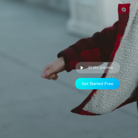
30 sec preview
Get Started Free