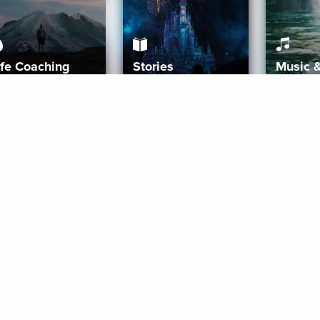
ife Coaching
Stories
Music 
More
Get Started
Gift Aura
Get Started
Redeem Gift Code
Gift Card Terms
Download IOS