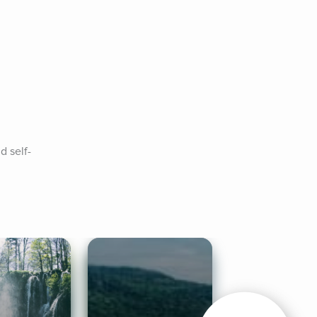
d self-