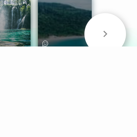
& Sounds
Healthy Mind
Follow Us