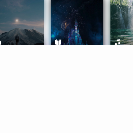
ife Coaching
Stories
Music 
More
Get Started