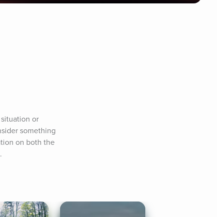
ituation or 
nsider something 
tion on both the 
.