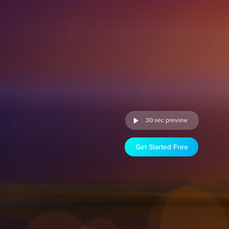
30 sec preview
Get Started Free