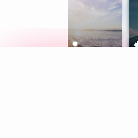
Meditation
L
Aura