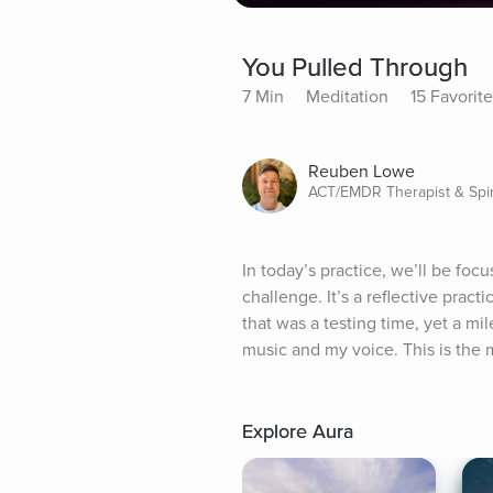
You Pulled Through
7 Min
Meditation
15 Favorit
Reuben Lowe
ACT/EMDR Therapist & Spir
In today’s practice, we’ll be foc
challenge. It’s a reflective prac
that was a testing time, yet a mi
music and my voice. This is the m
Explore Aura