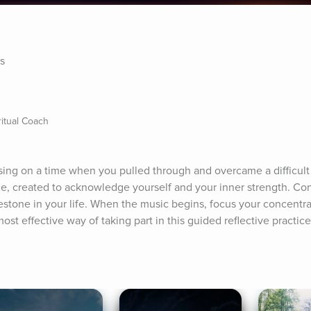
es
itual Coach
using on a time when you pulled through and overcame a difficult s
tice, created to acknowledge yourself and your inner strength. Co
lestone in your life. When the music begins, focus your concentra
ost effective way of taking part in this guided reflective practice