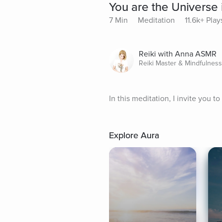
You are the Universe
7 Min
Meditation
11.6k+ Play
Reiki with Anna ASMR
Reiki Master & Mindfulnes
In this meditation, I invite you 
Explore Aura