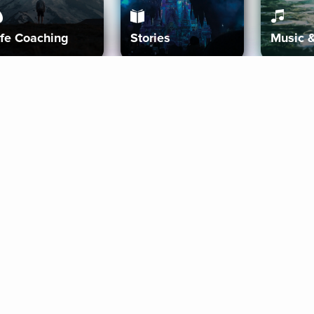
ife Coaching
Stories
Music 
More
Get Started
Gift Aura
Get Started
Redeem Gift Code
Gift Card Terms
Download IOS
Privacy Policy
Download And