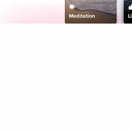
Meditation
L
Aura
Explore
Coaches
Tracks
Topics