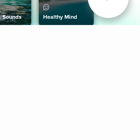
& Sounds
Healthy Mind
Follow Us
 App
roid App