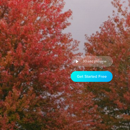
30 sec preview
Get Started Free