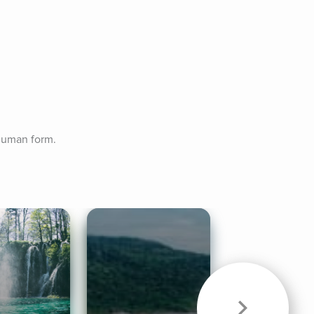
 human form.