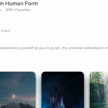
 in Human Form
s
570+ Favorites
s Coach
to experience yourself as you truly are, the universe embodied in