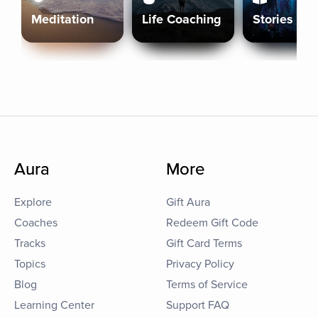
Meditation
Life Coaching
Stories
Aura
More
Explore
Gift Aura
Coaches
Redeem Gift Code
Tracks
Gift Card Terms
Topics
Privacy Policy
Blog
Terms of Service
Learning Center
Support FAQ