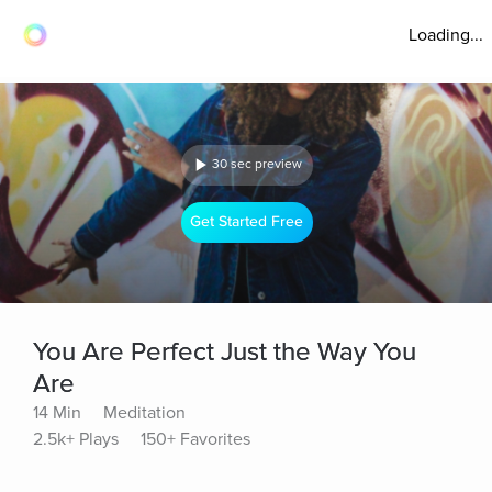
Loading...
30 sec preview
Get Started Free
You Are Perfect Just the Way You
Are
14 Min
Meditation
2.5k+ Plays
150+ Favorites