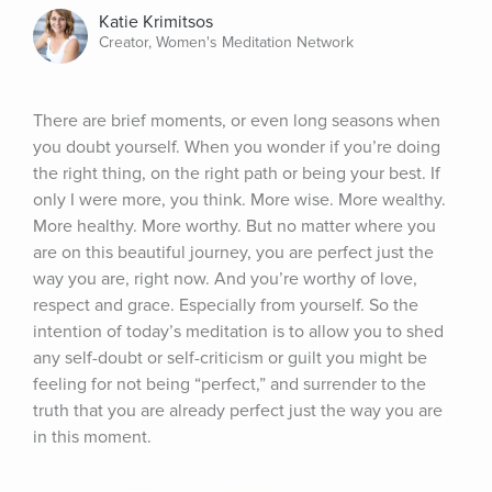
Katie Krimitsos
Creator, Women's Meditation Network
There are brief moments, or even long seasons when 
you doubt yourself. When you wonder if you’re doing 
the right thing, on the right path or being your best. If 
only I were more, you think. More wise. More wealthy. 
More healthy. More worthy. But no matter where you 
are on this beautiful journey, you are perfect just the 
way you are, right now. And you’re worthy of love, 
respect and grace. Especially from yourself. So the 
intention of today’s meditation is to allow you to shed 
any self-doubt or self-criticism or guilt you might be 
feeling for not being “perfect,” and surrender to the 
truth that you are already perfect just the way you are 
in this moment.