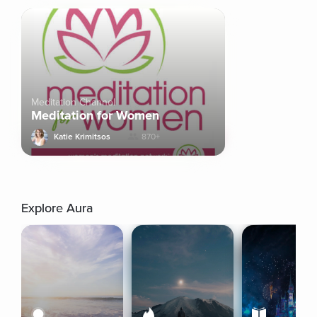
Meditation Channel
Meditation for Women
Katie Krimitsos
870+
Explore Aura