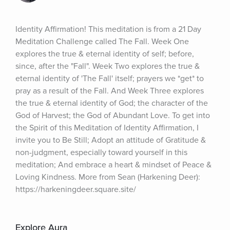
Identity Affirmation! This meditation is from a 21 Day 
Meditation Challenge called The Fall. Week One 
explores the true & eternal identity of self; before, 
since, after the "Fall". Week Two explores the true & 
eternal identity of 'The Fall' itself; prayers we *get* to 
pray as a result of the Fall. And Week Three explores 
the true & eternal identity of God; the character of the 
God of Harvest; the God of Abundant Love. To get into 
the Spirit of this Meditation of Identity Affirmation, I 
invite you to Be Still; Adopt an attitude of Gratitude & 
non-judgment, especially toward yourself in this 
meditation; And embrace a heart & mindset of Peace & 
Loving Kindness. More from Sean (Harkening Deer): 
https://harkeningdeer.square.site/
Explore Aura