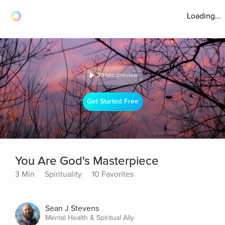
Loading...
30 sec preview
Get Started Free
You Are God's Masterpiece
3 Min
Spirituality
10 Favorites
Sean J Stevens
Mental Health & Spiritual Ally