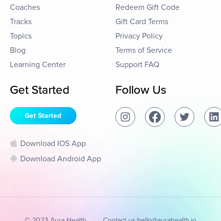
Coaches
Redeem Gift Code
Tracks
Gift Card Terms
Topics
Privacy Policy
Blog
Terms of Service
Learning Center
Support FAQ
Get Started
Follow Us
Get Started
Download IOS App
Download Android App
© 2023 Aura Health
Contact us:
hello@aurahealth.io