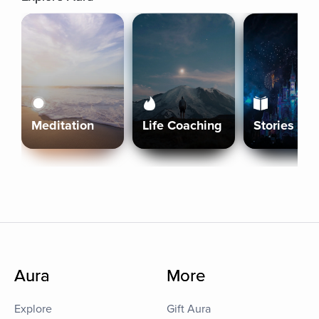
Meditation
Life Coaching
Stories
Aura
More
Explore
Gift Aura