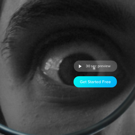
30 sec preview
Get Started Free