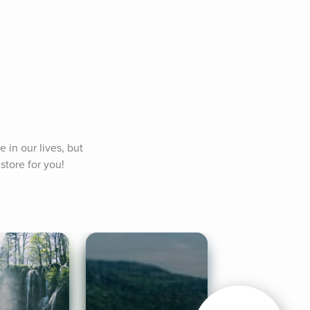
in our lives, but 
store for you!