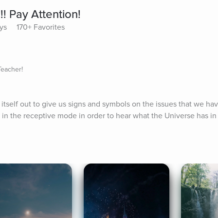
!! Pay Attention!
ys
170+ Favorites
Teacher!
tself out to give us signs and symbols on the issues that we have 
 in the receptive mode in order to hear what the Universe has in 