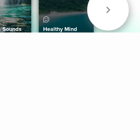
& Sounds
Healthy Mind
Follow Us
 App