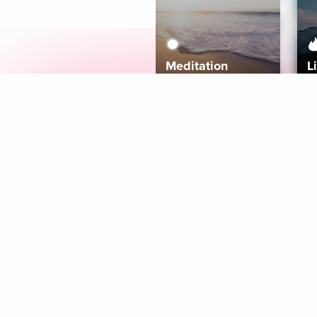
Meditation
L
Aura
Explore
Coaches
Tracks