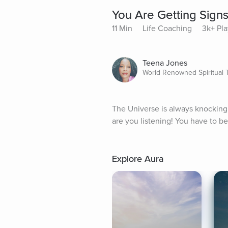
You Are Getting Signs
11 Min
Life Coaching
3k+ Pla
Teena Jones
World Renowned Spiritual 
The Universe is always knocking i
are you listening! You have to be
Explore Aura