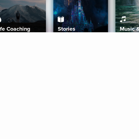
ife Coaching
Stories
Music 
More
Get Started
Gift Aura
Get Started
Redeem Gift Code
Gift Card Terms
Download IOS