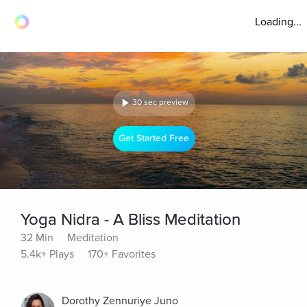
Loading...
30 sec preview
Get Started Free
Yoga Nidra - A Bliss Meditation
32 Min
Meditation
5.4k+ Plays
170+ Favorites
Dorothy Zennuriye Juno