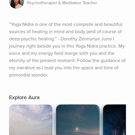
Psychotherapist & Meditation Teacher
“Yoga Nidra is one of the most complete and beautiful 
sources of healing in mind and body (and of course of 
deep psychic healing.” - Dorothy Zennuriye Juno I 
journey right beside you in this Yoga Nidra practice. My 
voice and my energy field merge with you and the 
eternity of the present moment. Follow the guidance of 
my narrative as I lead you into the space and time of 
primordial wonder.
Explore Aura