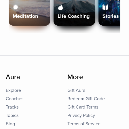
Meditation
Life Coaching
Stories
Aura
More
Explore
Gift Aura
Coaches
Redeem Gift Code
Tracks
Gift Card Terms
Topics
Privacy Policy
Blog
Terms of Service