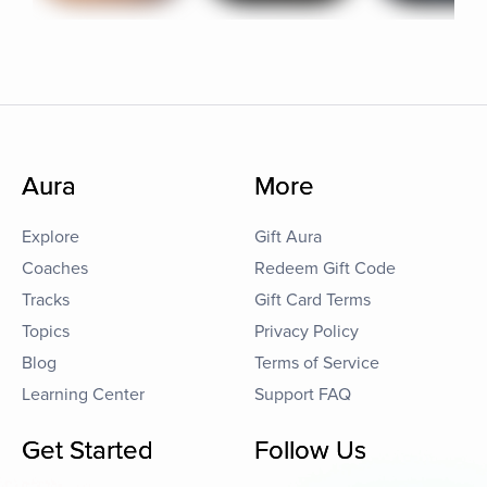
Aura
More
Explore
Gift Aura
Coaches
Redeem Gift Code
Tracks
Gift Card Terms
Topics
Privacy Policy
Blog
Terms of Service
Learning Center
Support FAQ
Get Started
Follow Us