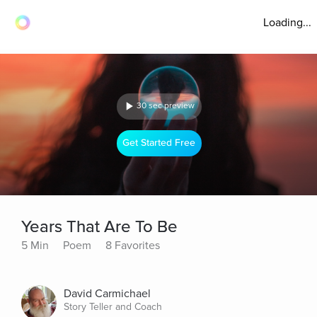
Loading...
30 sec preview
Get Started Free
Years That Are To Be
5 Min
Poem
8 Favorites
David Carmichael
Story Teller and Coach