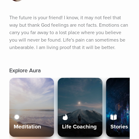
The future is your friend! I know, it may not feel that 
way but thank God feelings are not facts. Emotions can 
carry you far away to a lost place where you believe 
you will never be found. Life's pain can sometimes be 
unbearable. I am living proof that it will be better.
Explore Aura
Meditation
Life Coaching
Stories