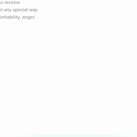
o receive 
el any special way 
itability, anger, 