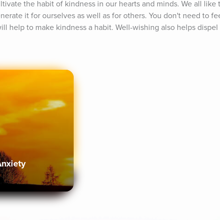
tivate the habit of kindness in our hearts and minds. We all like t
erate it for ourselves as well as for others. You don't need to fe
ill help to make kindness a habit. Well-wishing also helps dispel irr
Anxiety