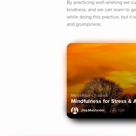
By practicing well-wishing we cul
kindness, and we can learn to gen
while doing this practice, but it w
and grumpiness.
Meditation Channel
Mindfulness for Stress & 
Jiva Masheder
50k+