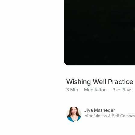
Wishing Well Practice
3 Min
Meditation
3k+ Plays
Jiva Masheder
Mindfulness & Self-Compas