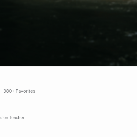
380+ Favorites
sion Teacher