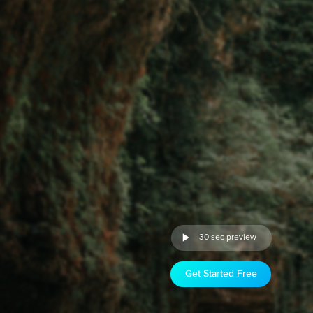
30 sec preview
Get Started Free