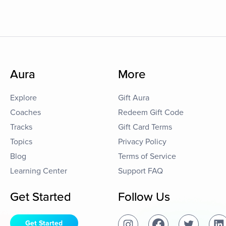
Aura
More
Explore
Gift Aura
Coaches
Redeem Gift Code
Tracks
Gift Card Terms
Topics
Privacy Policy
Blog
Terms of Service
Learning Center
Support FAQ
Get Started
Follow Us
Get Started