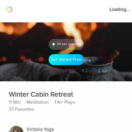
Loading...
30 sec preview
Get Started Free
Winter Cabin Retreat
11 Min
Meditation
1.1k+ Plays
37 Favorites
Victoria Yoga