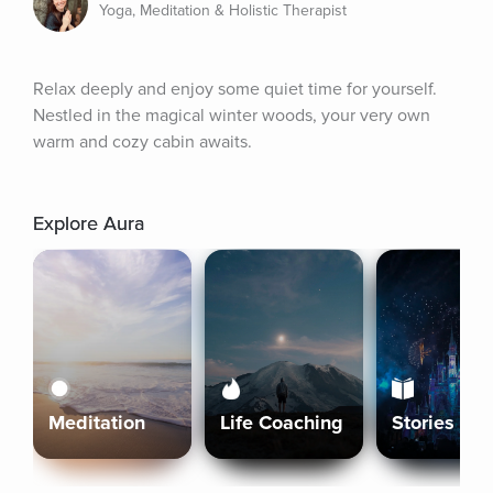
Yoga, Meditation & Holistic Therapist
Relax deeply and enjoy some quiet time for yourself. 
Nestled in the magical winter woods, your very own 
warm and cozy cabin awaits.
Explore Aura
Meditation
Life Coaching
Stories