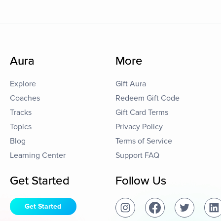
Aura
More
Explore
Gift Aura
Coaches
Redeem Gift Code
Tracks
Gift Card Terms
Topics
Privacy Policy
Blog
Terms of Service
Learning Center
Support FAQ
Get Started
Follow Us
Get Started