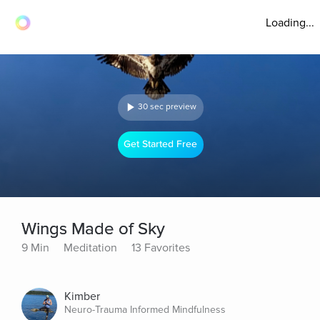
Loading...
30 sec preview
Get Started Free
Wings Made of Sky
9 Min
Meditation
13 Favorites
Kimber
Neuro-Trauma Informed Mindfulness