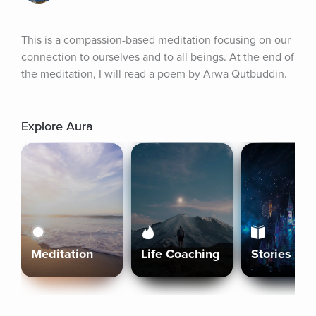
This is a compassion-based meditation focusing on our 
connection to ourselves and to all beings. At the end of 
the meditation, I will read a poem by Arwa Qutbuddin.
Explore Aura
Meditation
Life Coaching
Stories