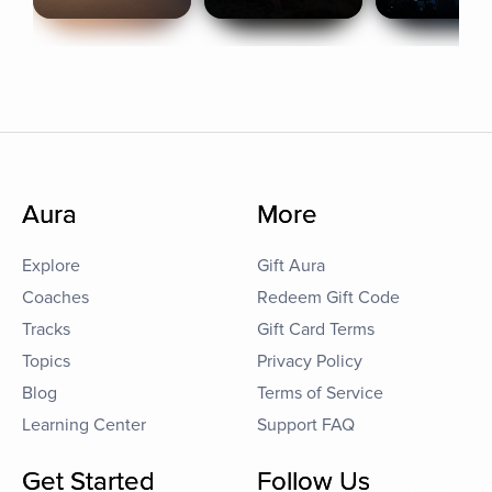
Aura
More
Explore
Gift Aura
Coaches
Redeem Gift Code
Tracks
Gift Card Terms
Topics
Privacy Policy
Blog
Terms of Service
Learning Center
Support FAQ
Get Started
Follow Us