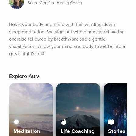
Board Certified Health Coach
Relax your body and mind with this winding-down 
sleep meditation. We start out with a muscle relaxation 
exercise followed by breathwork and a gentle 
visualization. Allow your mind and body to settle into a 
great night's rest.
Explore Aura
Meditation
Life Coaching
Stories