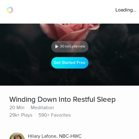
Loading...
30 sec preview
Get Started Free
Winding Down Into Restful Sleep
20 Min
Meditation
29k+ Plays
590+ Favorites
Hilary Lafone, NBC-HWC