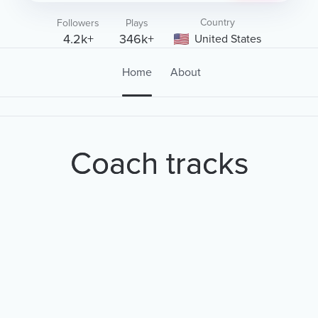
Country
Followers
Plays
4.2k+
346k+
United States
Home
About
Coach tracks