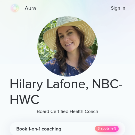
Aura
Sign in
Hilary Lafone, NBC-
HWC
Board Certified Health Coach
Book 1-on-1 coaching
3
spots left