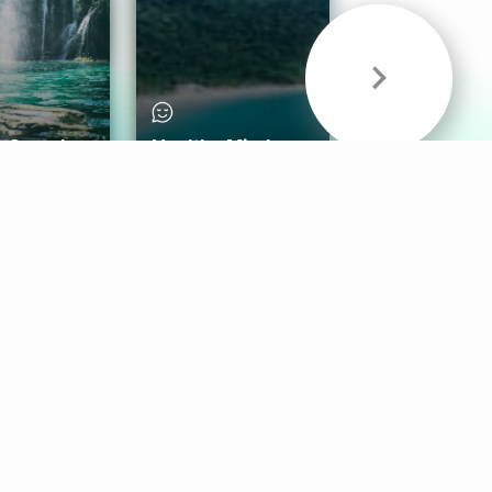
& Sounds
Healthy Mind
Follow Us