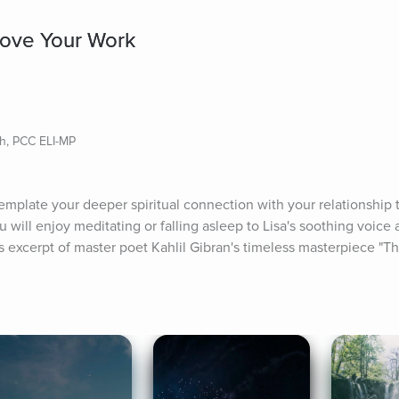
 Love Your Work
ch, PCC ELI-MP
mplate your deeper spiritual connection with your relationship t
 will enjoy meditating or falling asleep to Lisa's soothing voice 
s excerpt of master poet Kahlil Gibran's timeless masterpiece "T