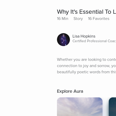
Why It's Essential To
16 Min
Story
16 Favorites
Lisa Hopkins
Certified Professional Coa
Whether you are looking to conte
connection to joy and sorrow, you
beautifully poetic words from thi
Explore Aura