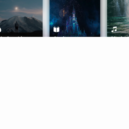
ife Coaching
Stories
Music 
More
Get Started
Gift Aura
Get Started