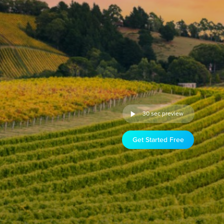
30 sec preview
Get Started Free