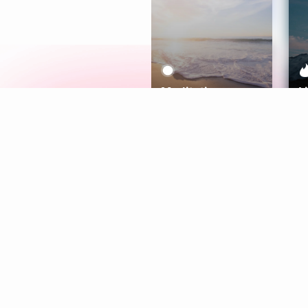
Meditation
L
Aura
Explore