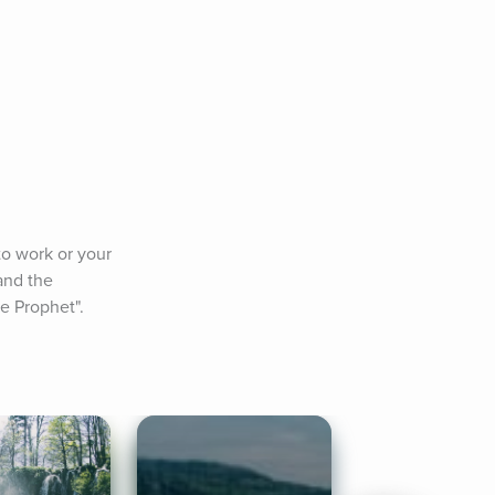
o work or your 
and the 
he Prophet".