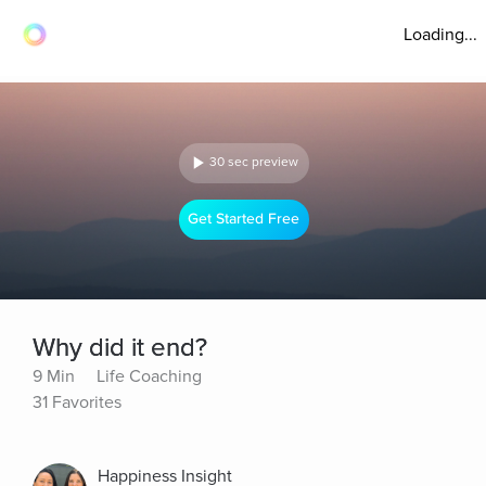
Loading...
30 sec preview
Get Started Free
Why did it end?
9 Min
Life Coaching
31 Favorites
Happiness Insight