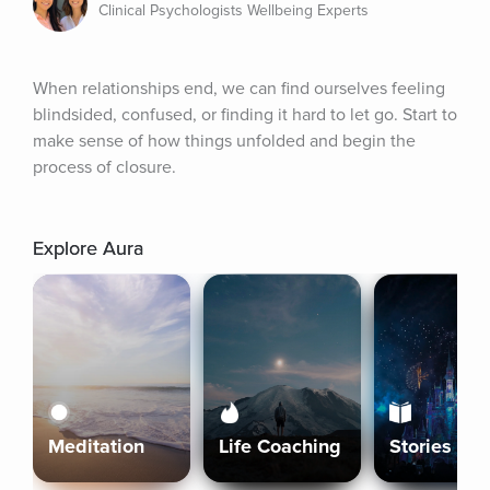
Clinical Psychologists Wellbeing Experts
When relationships end, we can find ourselves feeling 
blindsided, confused, or finding it hard to let go. Start to 
make sense of how things unfolded and begin the 
process of closure.
Explore Aura
Meditation
Life Coaching
Stories