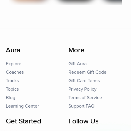
Aura
More
Explore
Gift Aura
Coaches
Redeem Gift Code
Tracks
Gift Card Terms
Topics
Privacy Policy
Blog
Terms of Service
Learning Center
Support FAQ
Get Started
Follow Us