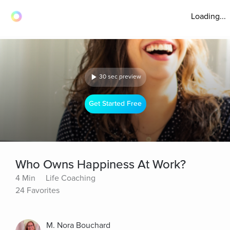
Loading...
30 sec preview
Get Started Free
Who Owns Happiness At Work?
4 Min
Life Coaching
24 Favorites
M. Nora Bouchard