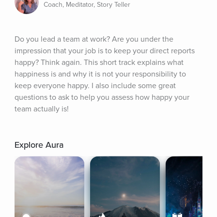
Coach, Meditator, Story Teller
Do you lead a team at work? Are you under the 
impression that your job is to keep your direct reports 
happy? Think again. This short track explains what 
happiness is and why it is not your responsibility to 
keep everyone happy. I also include some great 
questions to ask to help you assess how happy your 
team actually is!
Explore Aura