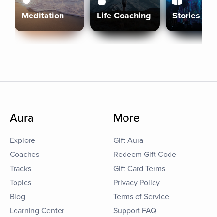
Meditation
Life Coaching
Stories
Aura
More
Explore
Gift Aura
Coaches
Redeem Gift Code
Tracks
Gift Card Terms
Topics
Privacy Policy
Blog
Terms of Service
Learning Center
Support FAQ