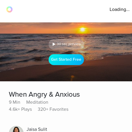
Loading...
30 sec preview
Get Started Free
When Angry & Anxious
9 Min
Meditation
4.6k+ Plays
320+ Favorites
Jaisa Sulit