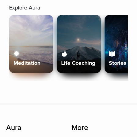
Explore Aura
Meditation
Life Coaching
Stories
Aura
More