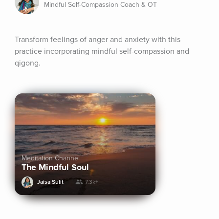
Mindful Self-Compassion Coach & OT
Transform feelings of anger and anxiety with this 
practice incorporating mindful self-compassion and 
qigong.
Meditation Channel
The Mindful Soul
Jaisa Sulit
7.3k+