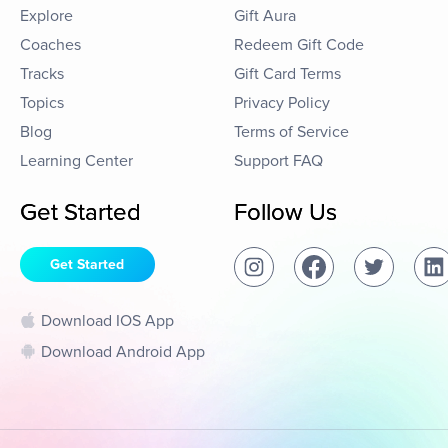
Explore
Gift Aura
Coaches
Redeem Gift Code
Tracks
Gift Card Terms
Topics
Privacy Policy
Blog
Terms of Service
Learning Center
Support FAQ
Get Started
Follow Us
Get Started
Download IOS App
Download Android App