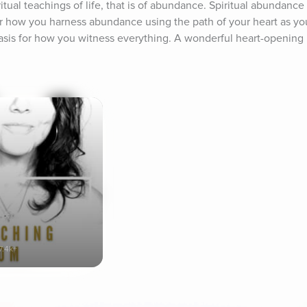
itual teachings of life, that is of abundance. Spiritual abundance
er how you harness abundance using the path of your heart as you
basis for how you witness everything. A wonderful heart-opening p
7.4k+