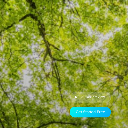
30 sec preview
Get Started Free