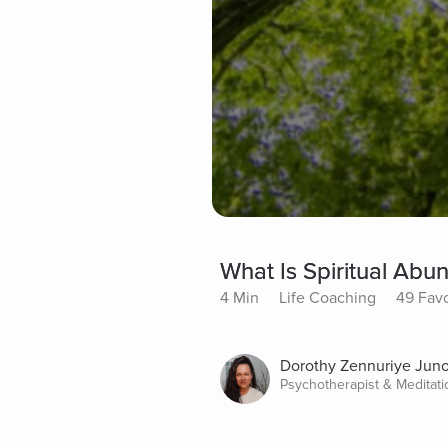
What Is Spiritual Ab
4 Min
Life Coaching
49 Favo
Dorothy Zennuriye Jun
Psychotherapist & Meditat