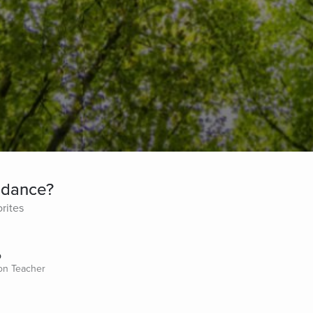
undance?
rites
o
ion Teacher