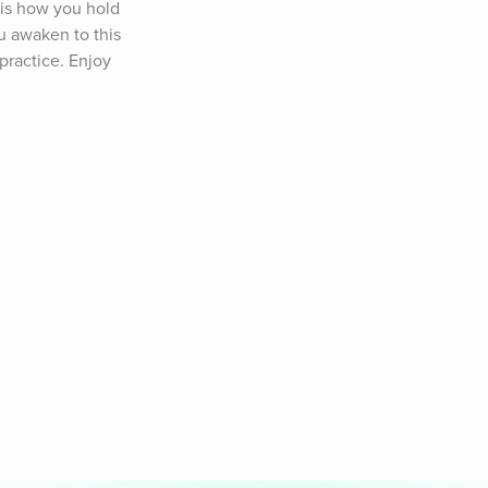
 is how you hold 
 awaken to this 
ractice. Enjoy 