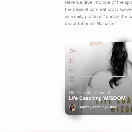
Here we dive into one of the spir
the basis of co-creation. Discov
as a daily practice ~ and as the 
beautiful ones! Namaste!
Life Coaching Channel
Life Coaching WISDOM
Dorothy Zennuriye Juno
1