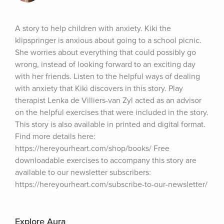
A story to help children with anxiety. Kiki the 
klipspringer is anxious about going to a school picnic. 
She worries about everything that could possibly go 
wrong, instead of looking forward to an exciting day 
with her friends. Listen to the helpful ways of dealing 
with anxiety that Kiki discovers in this story. Play 
therapist Lenka de Villiers-van Zyl acted as an advisor 
on the helpful exercises that were included in the story. 
This story is also available in printed and digital format. 
Find more details here: 
https://hereyourheart.com/shop/books/ Free 
downloadable exercises to accompany this story are 
available to our newsletter subscribers: 
https://hereyourheart.com/subscribe-to-our-newsletter/
Explore Aura