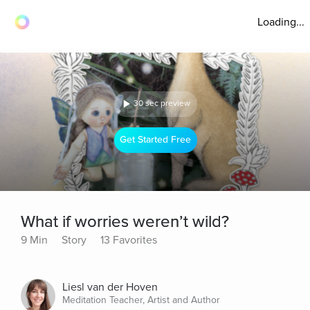
Loading...
30 sec preview
Get Started Free
What if worries weren’t wild?
9 Min
Story
13 Favorites
Liesl van der Hoven
Meditation Teacher, Artist and Author