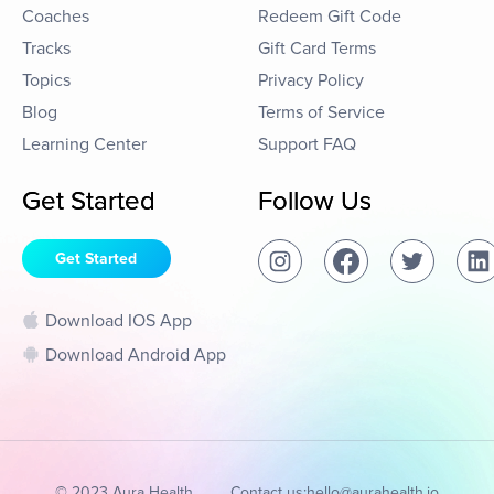
Coaches
Redeem Gift Code
Tracks
Gift Card Terms
Topics
Privacy Policy
Blog
Terms of Service
Learning Center
Support FAQ
Get Started
Follow Us
Get Started
Download IOS App
Download Android App
© 2023 Aura Health
Contact us:
hello@aurahealth.io