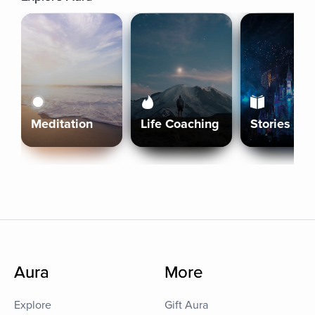
Meditation
Life Coaching
Stories
Aura
More
Explore
Gift Aura