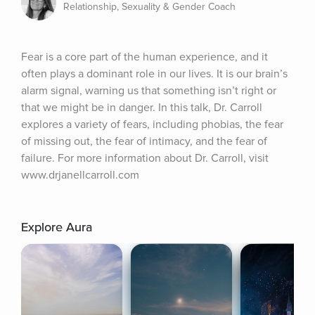
Relationship, Sexuality & Gender Coach
Fear is a core part of the human experience, and it 
often plays a dominant role in our lives. It is our brain’s 
alarm signal, warning us that something isn’t right or 
that we might be in danger. In this talk, Dr. Carroll 
explores a variety of fears, including phobias, the fear 
of missing out, the fear of intimacy, and the fear of 
failure. For more information about Dr. Carroll, visit 
www.drjanellcarroll.com
Explore Aura