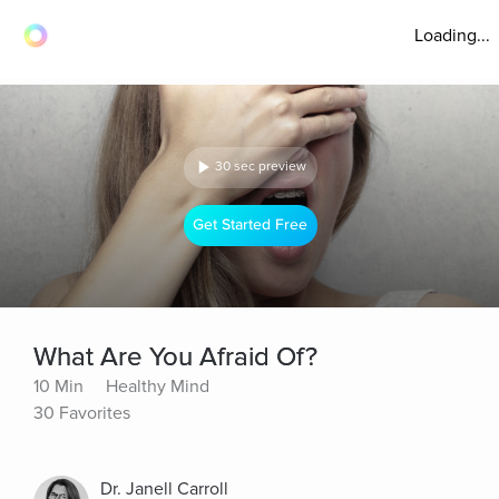
Loading...
30 sec preview
Get Started Free
What Are You Afraid Of?
10 Min
Healthy Mind
30 Favorites
Dr. Janell Carroll