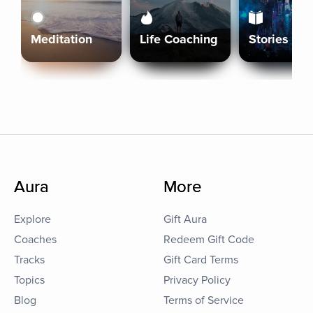
Meditation
Life Coaching
Stories
Aura
More
Explore
Gift Aura
Coaches
Redeem Gift Code
Tracks
Gift Card Terms
Topics
Privacy Policy
Blog
Terms of Service