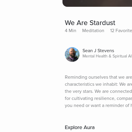
We Are Stardust
4 Min
Meditation
12 Favorit
Sean J Stevens
Mental Health & Spiritual Al
Reminding ourselves that we are 
characteristics we inhabit: We 
the very stars. We are connected
for cultivating resilience, compas
you need or want a reminder of 
Explore Aura