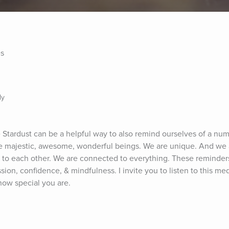
es
ly
Stardust can be a helpful way to also remind ourselves of a numb
are majestic, awesome, wonderful beings. We are unique. And we 
 to each other. We are connected to everything. These reminders
sion, confidence, & mindfulness. I invite you to listen to this med
how special you are.