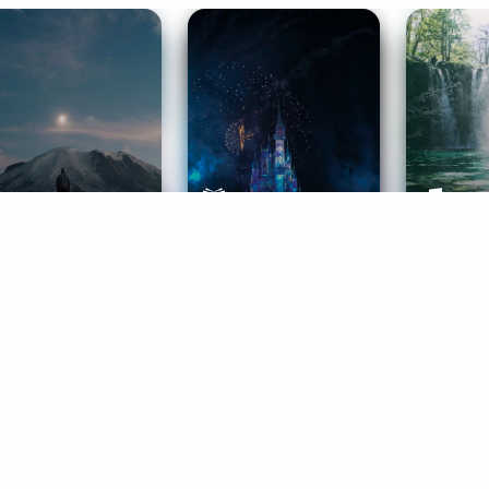
ife Coaching
Stories
Music 