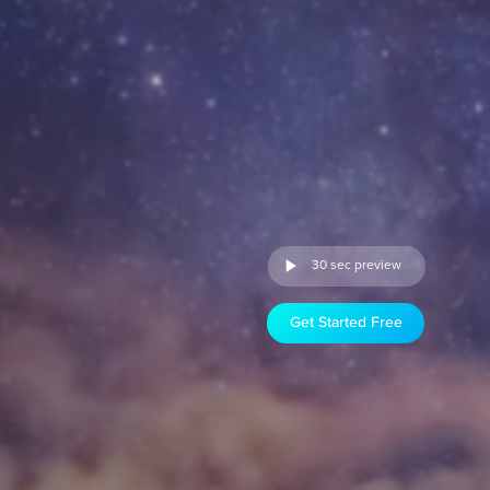
30 sec preview
Get Started Free