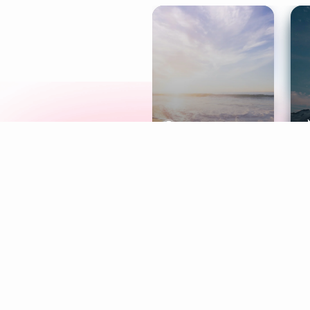
Meditation
L