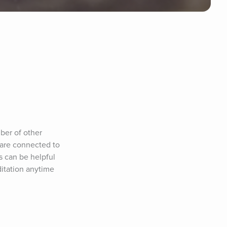
er of other 
are connected to 
 can be helpful 
itation anytime 