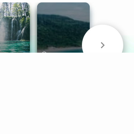
& Sounds
Healthy Mind