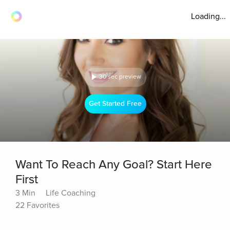
Loading...
30 sec preview
Get Started Free
Want To Reach Any Goal? Start Here
First
3 Min
Life Coaching
22 Favorites