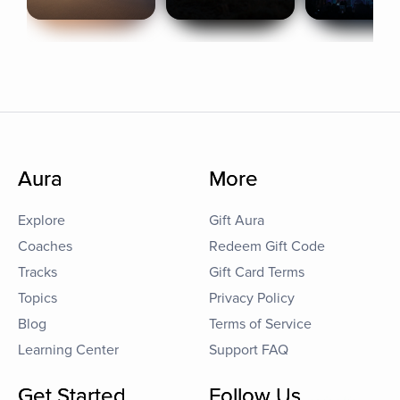
Aura
More
Explore
Gift Aura
Coaches
Redeem Gift Code
Tracks
Gift Card Terms
Topics
Privacy Policy
Blog
Terms of Service
Learning Center
Support FAQ
Get Started
Follow Us