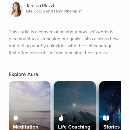
Taressa Riazzi
Life Coach and Hypnotherapist
This audio is a conversation about how self-worth is 
paramount to us reaching our goals. I also discuss how 
not feeling worthy coincides with the self-sabotage 
that often prevents us from reaching those goals.
Explore Aura
Meditation
Life Coaching
Stories