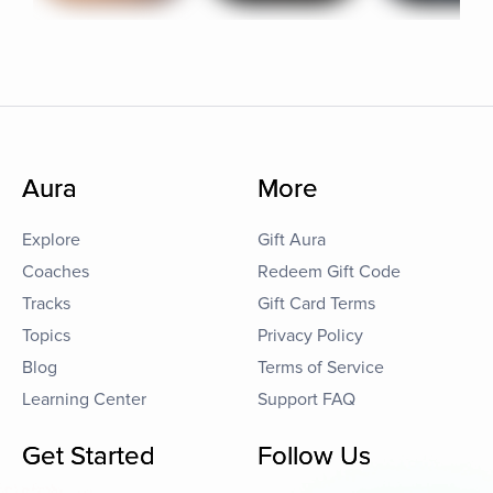
Aura
More
Explore
Gift Aura
Coaches
Redeem Gift Code
Tracks
Gift Card Terms
Topics
Privacy Policy
Blog
Terms of Service
Learning Center
Support FAQ
Get Started
Follow Us