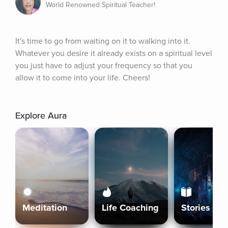
World Renowned Spiritual Teacher!
It's time to go from waiting on it to walking into it. 
Whatever you desire it already exists on a spiritual level 
you just have to adjust your frequency so that you 
allow it to come into your life. Cheers!
Explore Aura
Meditation
Life Coaching
Stories