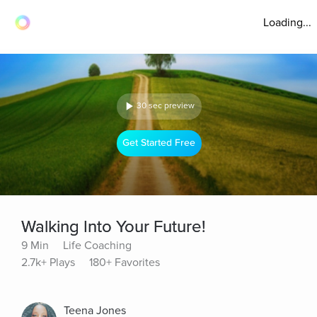
Loading...
30 sec preview
Get Started Free
Walking Into Your Future!
9 Min
Life Coaching
2.7k+ Plays
180+ Favorites
Teena Jones