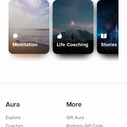
Meditation
Life Coaching
Stories
Aura
More
Explore
Gift Aura
Coaches
Redeem Gift Code