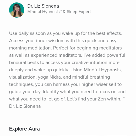
Dr. Liz Slonena
Mindful Hypnosis™ & Sleep Expert
Use daily as soon as you wake up for the best effects. 
Access your inner wisdom with this quick and easy 
morning meditation. Perfect for beginning meditators 
as well as experienced meditators. I've added powerful 
binaural beats to access your creative intuition more 
deeply and wake up quickly. Using Mindful Hypnosis, 
visualization, yoga Nidra, and mindful breathing 
techniques, you can harness your higher wiser self to 
guide your day. Identify what you need to focus on and 
what you need to let go of. Let's find your Zen within. ~ 
Dr. Liz Slonena
Explore Aura