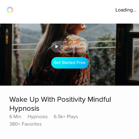
Loading...
30 sec preview
Get Started Free
Wake Up With Positivity Mindful
Hypnosis
6 Min
Hypnosis
6.5k+ Plays
380+ Favorites