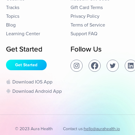
Tracks
Gift Card Terms
Topics
Privacy Policy
Blog
Terms of Service
Learning Center
Support FAQ
Get Started
Follow Us
Get Started
Download IOS App
Download Android App
© 2023 Aura Health
Contact us:
hello@aurahealth.io