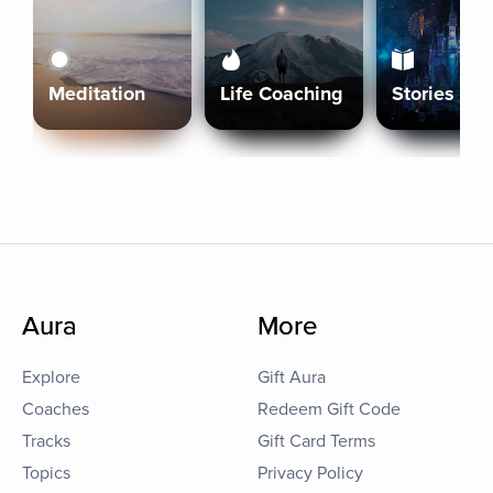
Meditation
Life Coaching
Stories
Aura
More
Explore
Gift Aura
Coaches
Redeem Gift Code
Tracks
Gift Card Terms
Topics
Privacy Policy