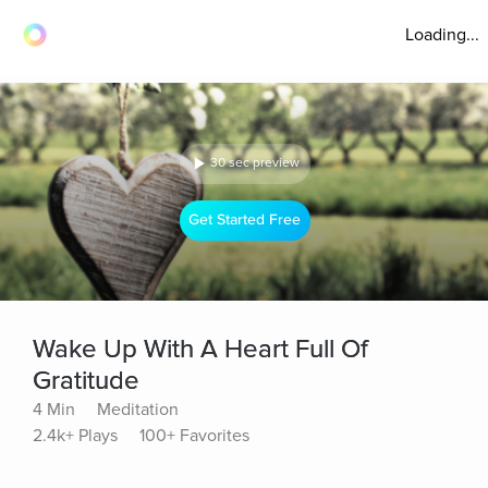
Loading...
30 sec preview
Get Started Free
Wake Up With A Heart Full Of
Gratitude
4 Min
Meditation
2.4k+ Plays
100+ Favorites