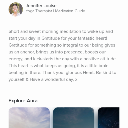
Jennifer Louise
Yoga Therapist | Meditation Guide
Short and sweet morning meditation to wake up and 
start your day in Gratitude for your fantastic heart! 
Gratitude for something so integral to our being gives 
us an anchor, brings us into presence, boosts our 
energy, and kick-starts the day with a positive attitude. 
This heart is what keeps us going, it is a little brain 
beating in there. Thank you, glorious Heart. Be kind to 
yourself & Have a wonderful day, x
Explore Aura