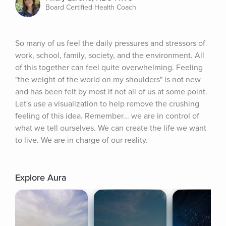
Board Certified Health Coach
So many of us feel the daily pressures and stressors of 
work, school, family, society, and the environment. All 
of this together can feel quite overwhelming. Feeling 
"the weight of the world on my shoulders" is not new 
and has been felt by most if not all of us at some point. 
Let's use a visualization to help remove the crushing 
feeling of this idea. Remember... we are in control of 
what we tell ourselves. We can create the life we want 
to live. We are in charge of our reality.
Explore Aura