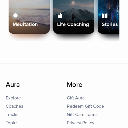
Meditation
Life Coaching
Stories
Aura
More
Explore
Gift Aura
Coaches
Redeem Gift Code
Tracks
Gift Card Terms
Topics
Privacy Policy