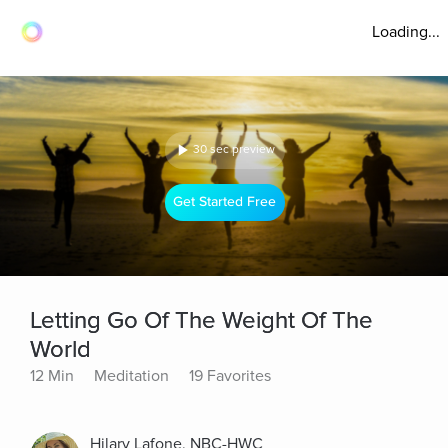
Loading...
30 sec preview
Get Started Free
Letting Go Of The Weight Of The
World
12 Min
Meditation
19 Favorites
Hilary Lafone, NBC-HWC