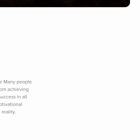
fe Many people 
rom achieving 
uccess in all 
tivational 
reality.