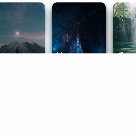
ife Coaching
Stories
Music 