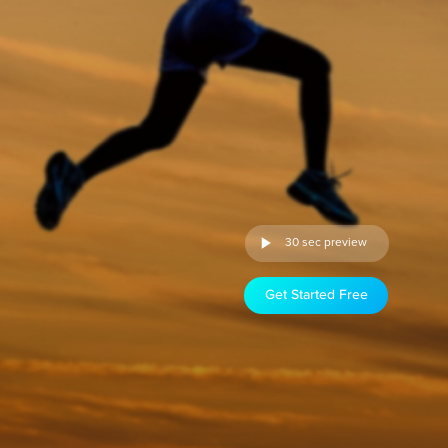
30 sec preview
Get Started Free