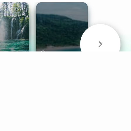
& Sounds
Healthy Mind