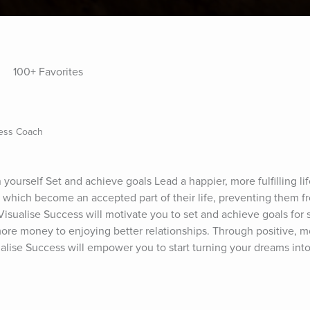
100+ Favorites
ness Coach
 yourself Set and achieve goals Lead a happier, more fulfilling li
 which become an accepted part of their life, preventing them f
 Visualise Success will motivate you to set and achieve goals for s
more money to enjoying better relationships. Through positive, mo
alise Success will empower you to start turning your dreams into 