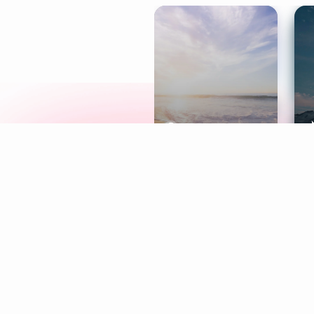
Meditation
L