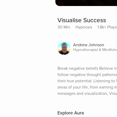
Visualise Success
30 Min
Hypnosis
1.8k+ Plays
Andrew Johnson
Hypnotherapist & Mindful
Break negative beliefs Believe in
follow negative thought patterns
their true potential. Listening to
areas of your life, from earning 
messages and visualization, Visu
Explore Aura