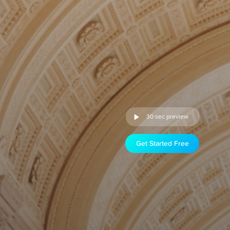
30 sec preview
Get Started Free