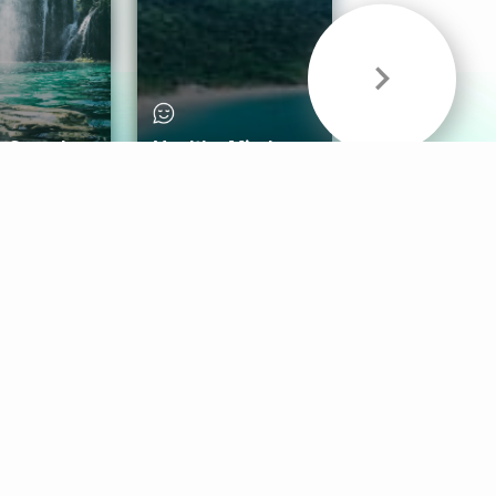
& Sounds
Healthy Mind
Follow Us