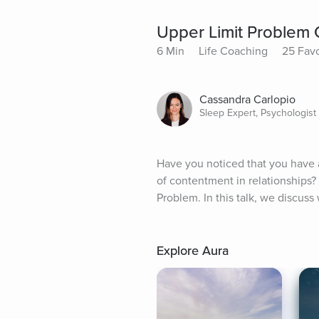
Upper Limit Problem
6 Min
Life Coaching
25 Favo
Cassandra Carlopio
Sleep Expert, Psychologist
Have you noticed that you have a
of contentment in relationships?
Problem. In this talk, we discuss
Explore Aura