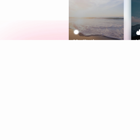
Meditation
L
Aura
Explore