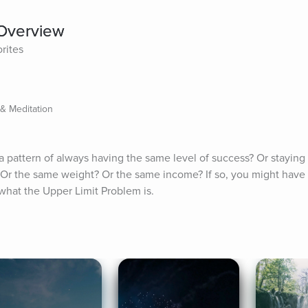
 Overview
rites
 & Meditation
 pattern of always having the same level of success? Or staying 
 Or the same weight? Or the same income? If so, you might have 
 what the Upper Limit Problem is.