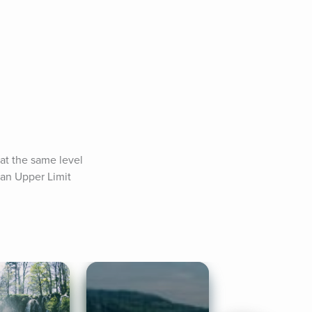
at the same level 
an Upper Limit 