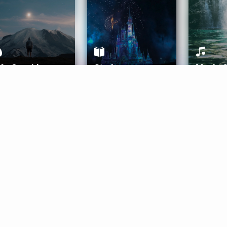
ife Coaching
Stories
Music 
More
Get Started
Gift Aura
Get Started