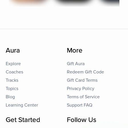
Aura
More
Explore
Gift Aura
Coaches
Redeem Gift Code
Tracks
Gift Card Terms
Topics
Privacy Policy
Blog
Terms of Service
Learning Center
Support FAQ
Get Started
Follow Us