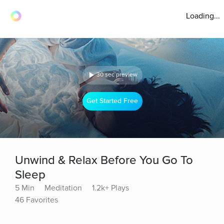
Loading...
30 sec preview
Get Started Free
Unwind & Relax Before You Go To
Sleep
5 Min
Meditation
1.2k+ Plays
46 Favorites