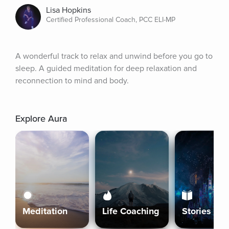
Lisa Hopkins
Certified Professional Coach, PCC ELI-MP
A wonderful track to relax and unwind before you go to 
sleep. A guided meditation for deep relaxation and 
reconnection to mind and body.
Explore Aura
Meditation
Life Coaching
Stories