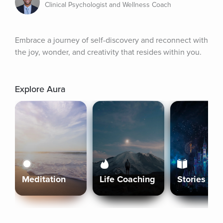
Clinical Psychologist and Wellness Coach
Embrace a journey of self-discovery and reconnect with 
the joy, wonder, and creativity that resides within you.
Explore Aura
Meditation
Life Coaching
Stories