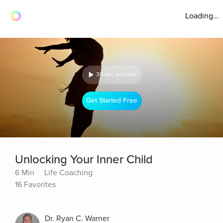
Loading...
30 sec preview
Get Started Free
Unlocking Your Inner Child
6 Min
Life Coaching
16 Favorites
Dr. Ryan C. Warner