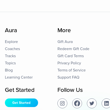
Aura
More
Explore
Gift Aura
Coaches
Redeem Gift Code
Tracks
Gift Card Terms
Topics
Privacy Policy
Blog
Terms of Service
Learning Center
Support FAQ
Get Started
Follow Us
Get Started