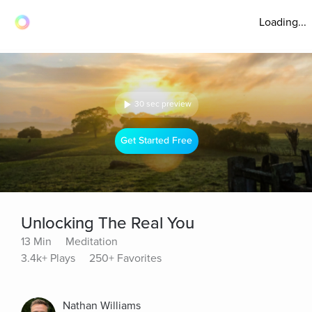
Loading...
30 sec preview
Get Started Free
Unlocking The Real You
13 Min
Meditation
3.4k+ Plays
250+ Favorites
Nathan Williams