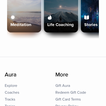
Meditation
Life Coaching
Stories
Aura
More
Explore
Gift Aura
Coaches
Redeem Gift Code
Tracks
Gift Card Terms