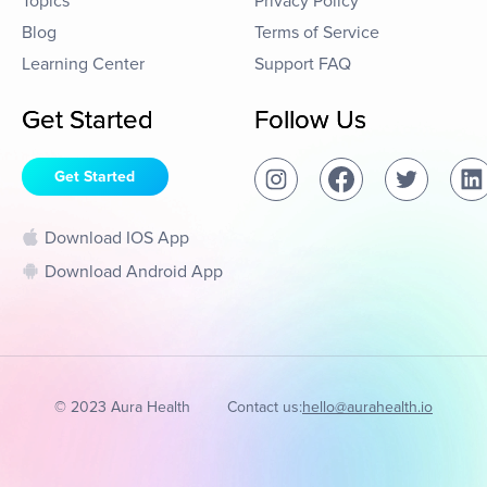
Topics
Privacy Policy
Blog
Terms of Service
Learning Center
Support FAQ
Get Started
Follow Us
Get Started
Download IOS App
Download Android App
© 2023 Aura Health
Contact us:
hello@aurahealth.io