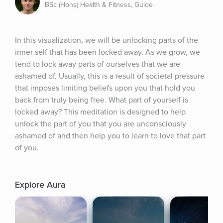
BSc (Hons) Health & Fitness, Guide
In this visualization, we will be unlocking parts of the 
inner self that has been locked away. As we grow, we 
tend to lock away parts of ourselves that we are 
ashamed of. Usually, this is a result of societal pressure 
that imposes limiting beliefs upon you that hold you 
back from truly being free. What part of yourself is 
locked away? This meditation is designed to help 
unlock the part of you that you are unconsciously 
ashamed of and then help you to learn to love that part 
of you.
Explore Aura