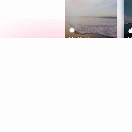
Meditation
L
Aura
Explore