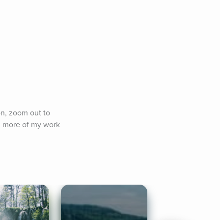
on, zoom out to 
 more of my work 