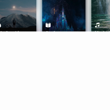
ife Coaching
Stories
Music 
More
Get Started
Gift Aura
Get Started