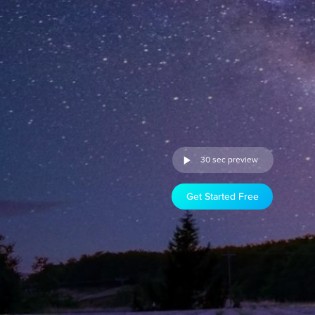
30 sec preview
Get Started Free