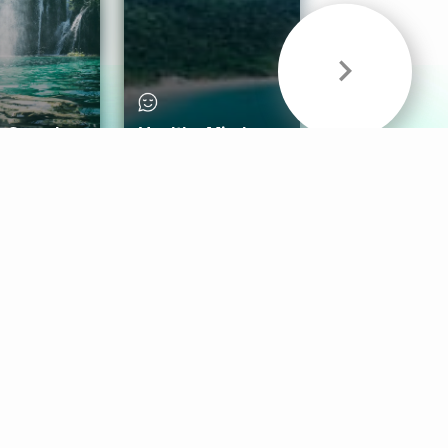
& Sounds
Healthy Mind
Follow Us