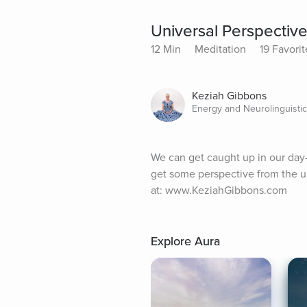
Universal Perspectiv
12 Min
Meditation
19 Favorit
Keziah Gibbons
Energy and Neurolinguistic
We can get caught up in our day-t
get some perspective from the u
at: www.KeziahGibbons.com
Explore Aura