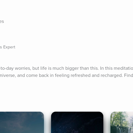
e
es
s Expert
o-day worries, but life is much bigger than this. In this meditati
niverse, and come back in feeling refreshed and recharged. Find