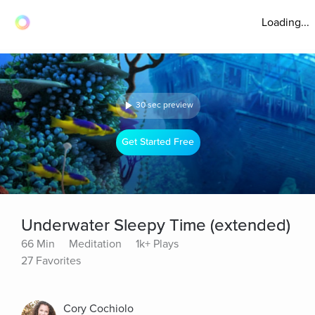
Loading...
30 sec preview
Get Started Free
Underwater Sleepy Time (extended)
66 Min
Meditation
1k+ Plays
27 Favorites
Cory Cochiolo