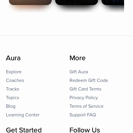
Aura
More
Explore
Gift Aura
Coaches
Redeem Gift Code
Tracks
Gift Card Terms
Topics
Privacy Policy
Blog
Terms of Service
Learning Center
Support FAQ
Get Started
Follow Us