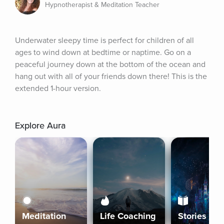
Hypnotherapist & Meditation Teacher
Underwater sleepy time is perfect for children of all 
ages to wind down at bedtime or naptime. Go on a 
peaceful journey down at the bottom of the ocean and 
hang out with all of your friends down there! This is the 
extended 1-hour version.
Explore Aura
Meditation
Life Coaching
Stories