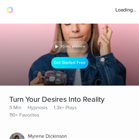
Loading...
30 sec preview
Get Started Free
Turn Your Desires Into Reality
5 Min
Hypnosis
1.3k+ Plays
110+ Favorites
Myrene Dickinson