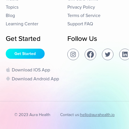
Topics
Privacy Policy
Blog
Terms of Service
Learning Center
Support FAQ
Get Started
Follow Us
Get Started
Download IOS App
Download Android App
© 2023 Aura Health
Contact us:
hello@aurahealth.io