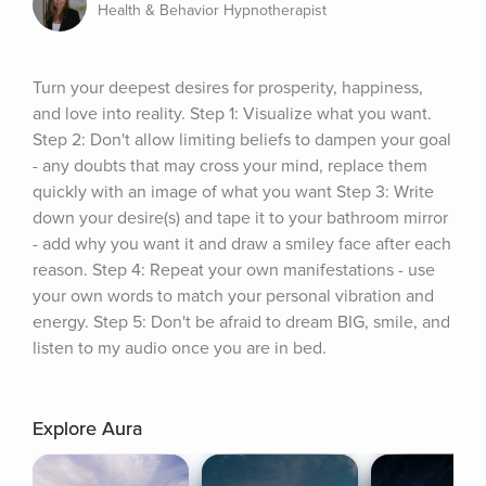
Health & Behavior Hypnotherapist
Turn your deepest desires for prosperity, happiness, 
and love into reality. Step 1: Visualize what you want. 
Step 2: Don't allow limiting beliefs to dampen your goal 
- any doubts that may cross your mind, replace them 
quickly with an image of what you want Step 3: Write 
down your desire(s) and tape it to your bathroom mirror 
- add why you want it and draw a smiley face after each 
reason. Step 4: Repeat your own manifestations - use 
your own words to match your personal vibration and 
energy. Step 5: Don't be afraid to dream BIG, smile, and 
listen to my audio once you are in bed.
Explore Aura