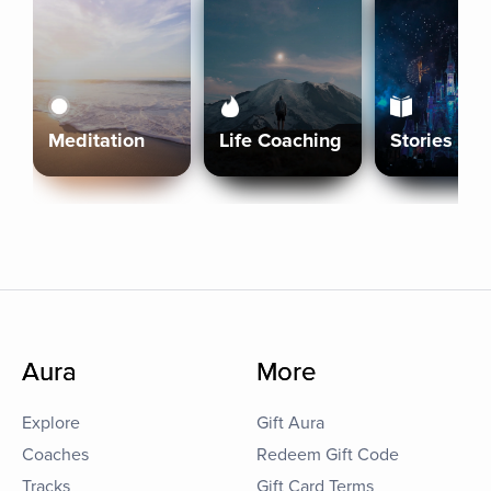
Meditation
Life Coaching
Stories
Aura
More
Explore
Gift Aura
Coaches
Redeem Gift Code
Tracks
Gift Card Terms